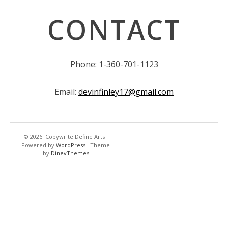
CONTACT
Phone: 1-360-701-1123
Email:
devinfinley17@gmail.com
© 2026
Copywrite Define Arts
·
Powered by
WordPress
·
Theme
by
DinevThemes