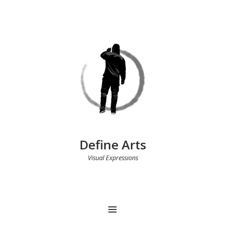
Define Arts
Visual Expressions
MENU